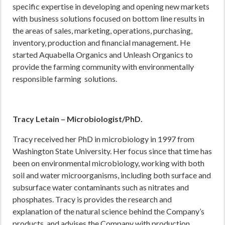
specific expertise in developing and opening new markets
with business solutions focused on bottom line results in
the areas of sales, marketing, operations, purchasing,
inventory, production and financial management. He
started Aquabella Organics and Unleash Organics to
provide the farming community with environmentally
responsible farming solutions.
Tracy Letain – Microbiologist/PhD.
Tracy received her PhD in microbiology in 1997 from
Washington State University. Her focus since that time has
been on environmental microbiology, working with both
soil and water microorganisms, including both surface and
subsurface water contaminants such as nitrates and
phosphates. Tracy is provides the research and
explanation of the natural science behind the Company’s
products, and advises the Company with production.