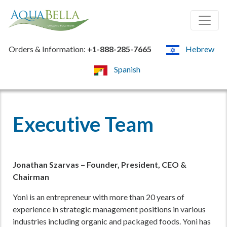
Orders & Information:
+1-888-285-7665
Hebrew
Spanish
Executive Team
Jonathan Szarvas – Founder, President, CEO &
Chairman
Yoni is an entrepreneur with more than 20 years of
experience in strategic management positions in various
industries including organic and packaged foods. Yoni has