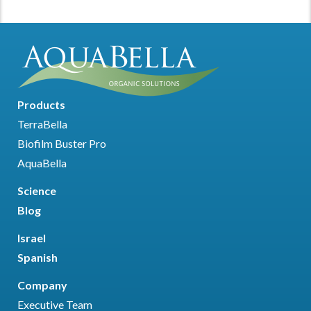
Products
TerraBella
Biofilm Buster Pro
AquaBella
Science
Blog
Israel
Spanish
Company
Executive Team