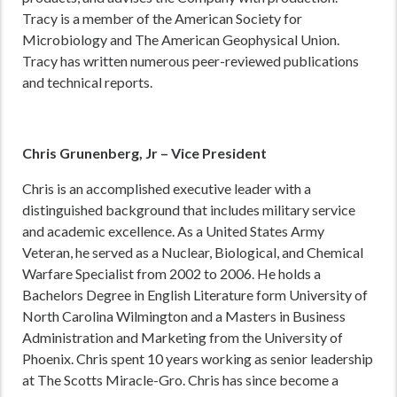
Tracy is a member of the American Society for
Microbiology and The American Geophysical Union.
Tracy has written numerous peer-reviewed publications
and technical reports.
Chris Grunenberg, Jr – Vice President
Chris is an accomplished executive leader with a
distinguished background that includes military service
and academic excellence. As a United States Army
Veteran, he served as a Nuclear, Biological, and Chemical
Warfare Specialist from 2002 to 2006. He holds a
Bachelors Degree in English Literature form University of
North Carolina Wilmington and a Masters in Business
Administration and Marketing from the University of
Phoenix. Chris spent 10 years working as senior leadership
at The Scotts Miracle-Gro. Chris has since become a