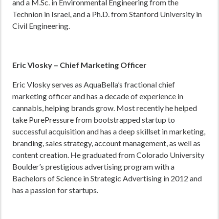
and a M.Sc. in Environmental Engineering from the
Technion in Israel, and a Ph.D. from Stanford University in
Civil Engineering.
Eric Vlosky
–
Chief Marketing Officer
Eric Vlosky serves as AquaBella’s fractional chief
marketing officer and has a decade of experience in
cannabis, helping brands grow. Most recently he helped
take PurePressure from bootstrapped startup to
successful acquisition and has a deep skillset in marketing,
branding, sales strategy, account management, as well as
content creation. He graduated from Colorado University
Boulder’s prestigious advertising program with a
Bachelors of Science in Strategic Advertising in 2012 and
has a passion for startups.