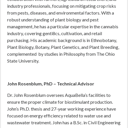
industry professionals, focusing on mitigating crop risks
from pests, diseases, and environmental factors. With a
robust understanding of plant biology and pest
management, he has a particular expertise in the cannabis
industry, covering genti8cs, cultivation, and retail
purchasing. His academic background is in Ethnobotany,
Plant Biology, Botany, Plant Genetics, and Plant Breeding,
complemented by studies in Philosophy from The Ohio
State University.
John Rosenblum, PhD – Technical Advisor
Dr. John Rosenblum oversees AquaBella’s facilities to
ensure the proper climate for biostimulant production.
John’s Ph.D. thesis and 27-year working experience have
focused on energy efficiency related to water use and
wastewater treatment. John has a B.Sc. in Civil Engineering