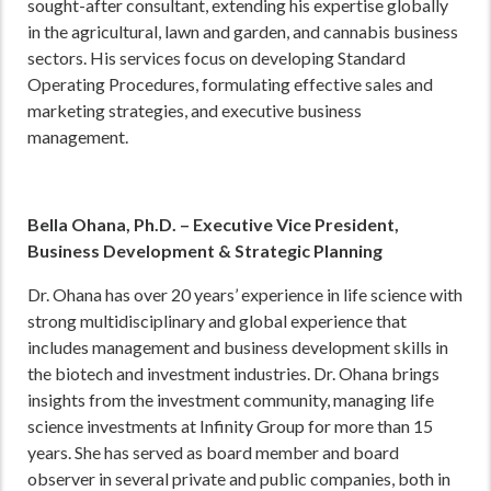
sought-after consultant, extending his expertise globally
in the agricultural, lawn and garden, and cannabis business
sectors. His services focus on developing Standard
Operating Procedures, formulating effective sales and
marketing strategies, and executive business
management.
Bella Ohana, Ph.D. – Executive Vice President,
Business Development & Strategic Planning
Dr. Ohana has over 20 years’ experience in life science with
strong multidisciplinary and global experience that
includes management and business development skills in
the biotech and investment industries. Dr. Ohana brings
insights from the investment community, managing life
science investments at Infinity Group for more than 15
years. She has served as board member and board
observer in several private and public companies, both in