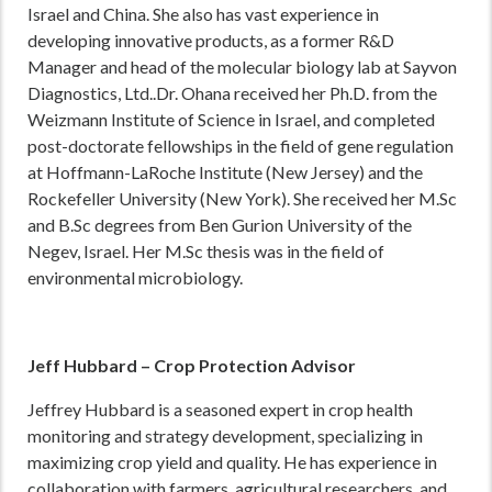
Israel and China. She also has vast experience in
developing innovative products, as a former R&D
Manager and head of the molecular biology lab at Sayvon
Diagnostics, Ltd..Dr. Ohana received her Ph.D. from the
Weizmann Institute of Science in Israel, and completed
post-doctorate fellowships in the field of gene regulation
at Hoffmann-LaRoche Institute (New Jersey) and the
Rockefeller University (New York). She received her M.Sc
and B.Sc degrees from Ben Gurion University of the
Negev, Israel. Her M.Sc thesis was in the field of
environmental microbiology.
Jeff Hubbard – Crop Protection Advisor
Jeffrey Hubbard is a seasoned expert in crop health
monitoring and strategy development, specializing in
maximizing crop yield and quality. He has experience in
collaboration with farmers, agricultural researchers, and