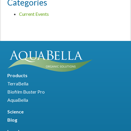
Categories
Current Events
Products
TerraBella
Biofilm Buster Pro
AquaBella
Science
Blog