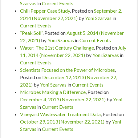
Szarvas
in
Current Events
Chili Pepper Case Study
,
Posted on
September 2,
2014
(November 22, 2021)
by
Yoni Szarvas
in
Current Events
“Peak Soil”
,
Posted on
August 5, 2014
(November
22, 2021)
by
Yoni Szarvas
in
Current Events
Water: The 21st Century Challenge
,
Posted on
July
11, 2014
(November 22, 2021)
by
Yoni Szarvas
in
Current Events
Scientists Focused on the Power of Microbes
,
Posted on
December 12, 2013
(November 22,
2021)
by
Yoni Szarvas
in
Current Events
Microbes Making a Difference
,
Posted on
December 4, 2013
(November 22, 2021)
by
Yoni
Szarvas
in
Current Events
Vineyard Wastewater Treatment Data
,
Posted on
October 29, 2013
(November 22, 2021)
by
Yoni
Szarvas
in
Current Events