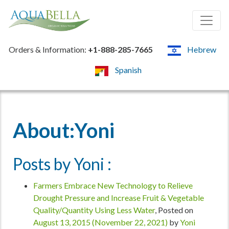
Orders & Information:
+1-888-285-7665
Hebrew
Spanish
About:Yoni
Posts by Yoni :
Farmers Embrace New Technology to Relieve
Drought Pressure and Increase Fruit & Vegetable
Quality/Quantity Using Less Water
,
Posted on
August 13, 2015
(November 22, 2021)
by
Yoni