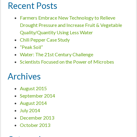
Recent Posts
Farmers Embrace New Technology to Relieve
Drought Pressure and Increase Fruit & Vegetable
Quality/Quantity Using Less Water
Chili Pepper Case Study
“Peak Soil”
Water: The 21st Century Challenge
Scientists Focused on the Power of Microbes
Archives
August 2015
September 2014
August 2014
July 2014
December 2013
October 2013