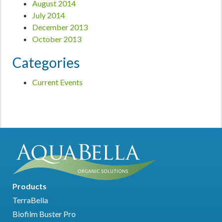
August 2014
July 2014
December 2013
October 2013
Categories
Current Events
Products
TerraBella
Biofilm Buster Pro