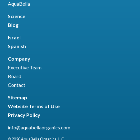
AquaBella
Science
Blog
Israel
Spanish
Company
Executive Team
Board
Contact
Sitemap
Website Terms of Use
Privacy Policy
info@aquabellaorganics.com
© 2020 AquaBella Organics, LLC