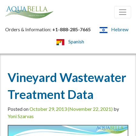
Orders & Information:
+1-888-285-7665
Hebrew
Spanish
Vineyard Wastewater
Treatment Data
Posted on
October 29, 2013
(November 22, 2021)
by
Yoni Szarvas