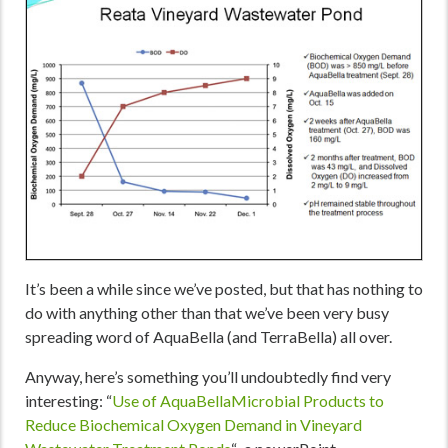
It’s been a while since we’ve posted, but that has nothing to
do with anything other than that we’ve been very busy
spreading word of AquaBella (and TerraBella) all over.
Anyway, here’s something you’ll undoubtedly find very
interesting: “
Use of
AquaBellaMicrobial Products to
Reduce Biochemical Oxygen Demand in Vineyard