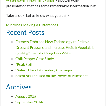
Wastewater Treatment Ponds
“–a powerPoint
presentation that has some remarkable information in it.
Take a look. Let us know what you think.
Post navigation
Microbes Making a Difference
Recent Posts
Farmers Embrace New Technology to Relieve
Drought Pressure and Increase Fruit & Vegetable
Quality/Quantity Using Less Water
Chili Pepper Case Study
“Peak Soil”
Water: The 21st Century Challenge
Scientists Focused on the Power of Microbes
Archives
August 2015
September 2014